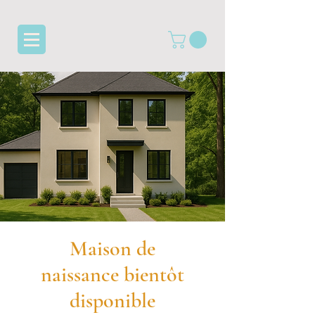
Maison de
naissance bientôt
disponible