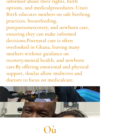
informed about their rights, birth
options, and medicalprocedures. Uzuri
Birth educates mothers on safe birthing
practices, breastfeeding,
postpartumrecovery, and newborn care,
ensuring they can make informed
decisions.Postnatal care is often
overlooked in Ghana, leaving many
mothers without guidance on
recovery,mental health, and newborn
care.By offering emotional and physical
support, doulas allow midwives and
doctors to focus on medicalcare.
Où