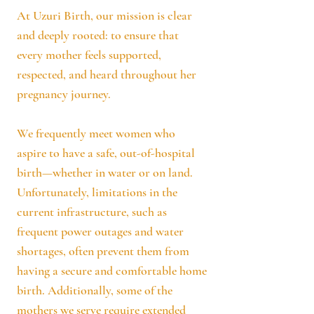
At Uzuri Birth, our mission is clear
and deeply rooted: to ensure that
every mother feels supported,
respected, and heard throughout her
pregnancy journey.
We frequently meet women who
aspire to have a safe, out-of-hospital
birth—whether in water or on land.
Unfortunately, limitations in the
current infrastructure, such as
frequent power outages and water
shortages, often prevent them from
having a secure and comfortable home
birth. Additionally, some of the
mothers we serve require extended