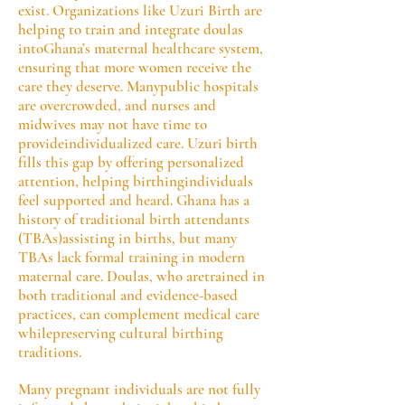
exist. Organizations like Uzuri Birth are
helping to train and integrate doulas
intoGhana’s maternal healthcare system,
ensuring that more women receive the
care they deserve. Manypublic hospitals
are overcrowded, and nurses and
midwives may not have time to
provideindividualized care. Uzuri birth
fills this gap by offering personalized
attention, helping birthingindividuals
feel supported and heard. Ghana has a
history of traditional birth attendants
(TBAs)assisting in births, but many
TBAs lack formal training in modern
maternal care. Doulas, who aretrained in
both traditional and evidence-based
practices, can complement medical care
whilepreserving cultural birthing
traditions.
Many pregnant individuals are not fully