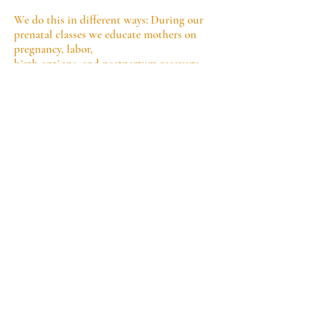
We do this in different ways: During our
prenatal classes we educate mothers on
pregnancy, labor,
birth options, and postpartum recovery
while also providing guidance on
nutrition, breastfeeding, and
newborn care. We equally offer training
to those interesting in becoming a doula.
We offer continuous emotional and
physical support during labor and help
women navigate hospital,
and home births. We ensure pregnant
women understand their rights and
medical choices.
We support new mothers with
breastfeeding assistance and newborn
care guidance
and we offer
emotional support to prevent
postpartum depression and anxiety
.