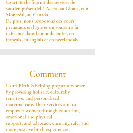
Uzuri Births fournit des services de
soutien présentiel à Accra, au Ghana, et à
Montréal, au Canada.
De plus, nous proposons des cours
prénataux en ligne et un soutien à la
naissance dans le monde entier, en
français, en anglais et en néerlandais.
Comment
Uzuri Birth is helping pregnant women
by providing holistic, culturally
sensitive, and personalized
maternal care. Their services aim to
empower women through education,
emotional and physical
support, and advocacy, ensuring safer and
more positive birth experiences.