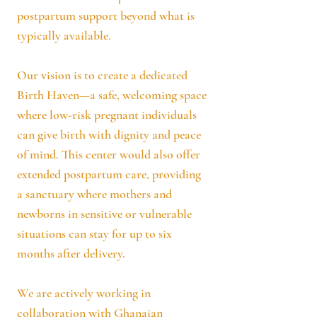
postpartum support beyond what is
typically available.
Our vision is to create a dedicated
Birth Haven—a safe, welcoming space
where low-risk pregnant individuals
can give birth with dignity and peace
of mind. This center would also offer
extended postpartum care, providing
a sanctuary where mothers and
newborns in sensitive or vulnerable
situations can stay for up to six
months after delivery.
We are actively working in
collaboration with Ghanaian