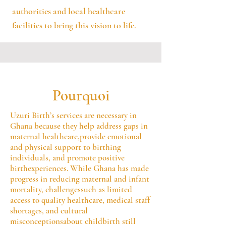
authorities and local healthcare
facilities to bring this vision to life.
Pourquoi
Uzuri Birth’s services are necessary in
Ghana because they help address gaps in
maternal healthcare,provide emotional
and physical support to birthing
individuals, and promote positive
birthexperiences. While Ghana has made
progress in reducing maternal and infant
mortality, challengessuch as limited
access to quality healthcare, medical staff
shortages, and cultural
misconceptionsabout childbirth still