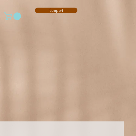
Support