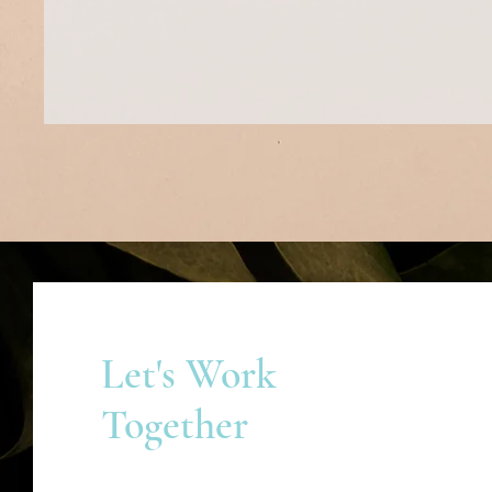
Let's Work
Together