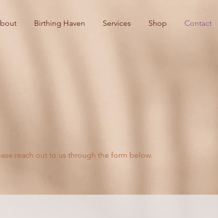
bout
Birthing Haven
Services
Shop
Contact
ease reach out to us through the form below.