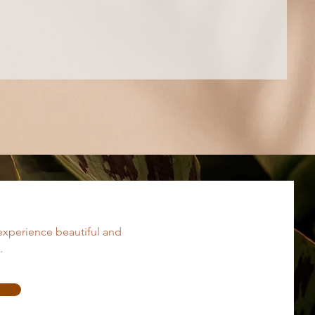
experience beautiful and
.