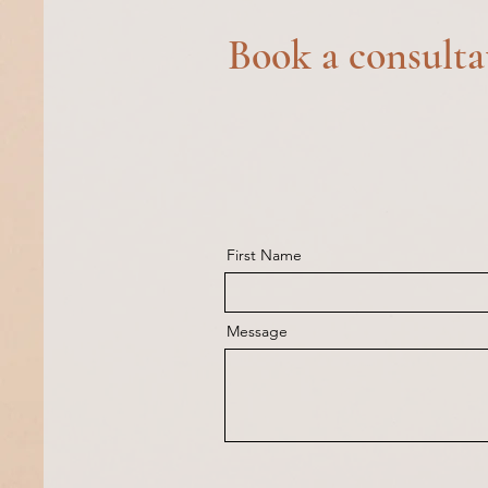
Book a consulta
First Name
Message