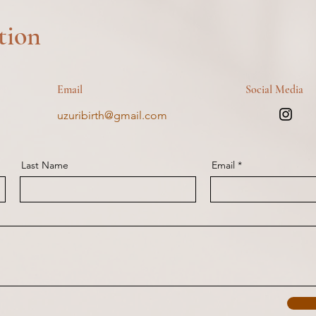
tion
Email
Social Media
uzuribirth@gmail.com
Last Name
Email