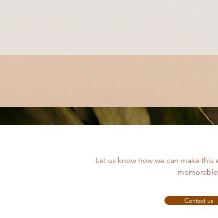
Let us know how we can make this 
memorable
Contact us