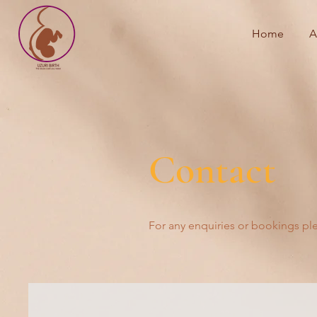
Home
A
Contact
For any enquiries or bookings pl