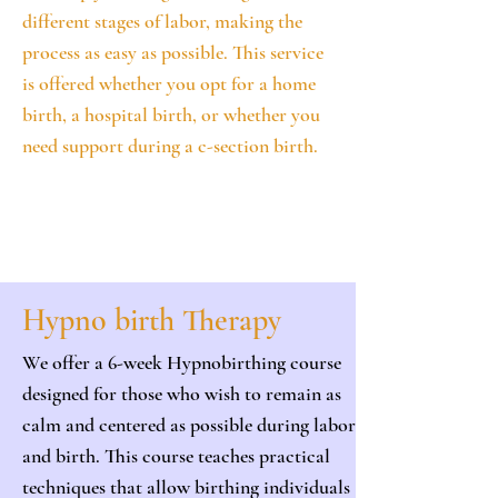
different stages of labor, making the
process as easy as possible. This service
is offered whether you opt for a home
birth, a hospital birth, or whether you
need support during a c-section birth.
Hypno birth Therapy
We offer a 6-week Hypnobirthing course
designed for those who wish to remain as
calm and centered as possible during labor
and birth. This course teaches practical
techniques that allow birthing individuals