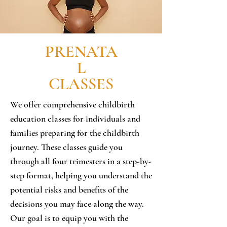
PRENATA
L
CLASSES
We offer comprehensive childbirth
education classes for individuals and
families preparing for the childbirth
journey. These classes guide you
through all four trimesters in a step-by-
step format, helping you understand the
potential risks and benefits of the
decisions you may face along the way.
Our goal is to equip you with the