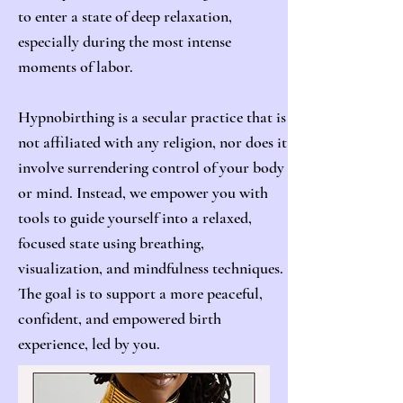
to enter a state of deep relaxation,
especially during the most intense
moments of labor.
Hypnobirthing is a secular practice that is
not affiliated with any religion, nor does it
involve surrendering control of your body
or mind. Instead, we empower you with
tools to guide yourself into a relaxed,
focused state using breathing,
visualization, and mindfulness techniques.
The goal is to support a more peaceful,
confident, and empowered birth
experience, led by you.