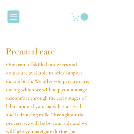
Prenatal care
Our team of skilled midwives and
doulas are available to offer support
during birth. We offer you private care,
during which we will help you manage
discomfort through the early stages of
labor upuntil your baby has arrived
and is drinking milk. Throughout the
process, we will be by your side and we
will help you navigate during the