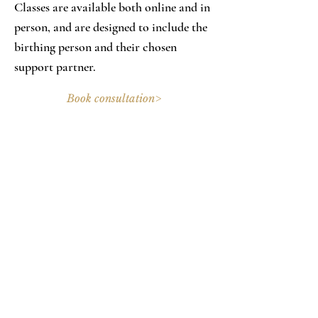
Classes are available both online and in
person, and are designed to include the
birthing person and their chosen
support partner.
Book consultation>