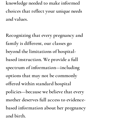
knowledge needed to make informed
choices that reflect your unique needs
and values.
Recognizing that every pregnancy and
family is different, our classes go
beyond the limitations of hospital-
based instruction. We provide a full
spectrum of information—including
options that may not be commonly
offered within standard hospital
policies—because we believe that every
mother deserves full access to evidence-
based information about her pregnancy
and birth.