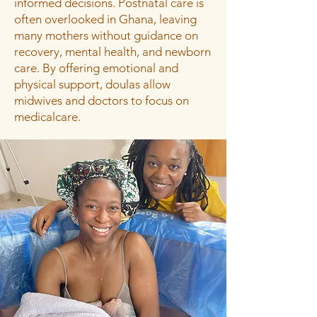
informed decisions. Postnatal care is
often overlooked in Ghana, leaving
many mothers without guidance on
recovery, mental health, and newborn
care. By offering emotional and
physical support, doulas allow
midwives and doctors to focus on
medicalcare.