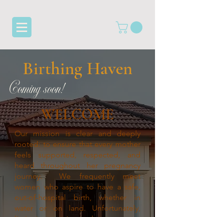
Birthing Haven
Coming soon!
WELCOME
Our mission is clear and deeply
rooted: to ensure that every mother
feels supported, respected, and
heard throughout her pregnancy
journey.
We frequently meet
women who aspire to have a safe,
out-of-hospital birth, whether in
water or on land. Unfortunately,