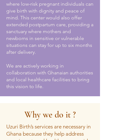
where low-risk pregnant individuals can
give birth with dignity and peace of
mind. This center would also offer
extended postpartum care, providing a
sanctuary where mothers and
newborns in sensitive or vulnerable
situations can stay for up to six months
after delivery.
We are actively working in
collaboration with Ghanaian authorities
and local healthcare facilities to bring
this vision to life.
Why we do it ?
Uzuri Birth’s services are necessary in
Ghana because they help address