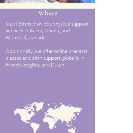
Where
Uzuri Births provides physical support
services in Accra, Ghana, and
Montreal, Canada.
Additionally, we offer online prenatal
classes and birth support globally in
French, English, and Dutch.