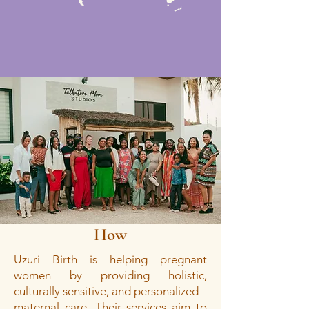
How
Uzuri Birth is helping pregnant
women by providing holistic,
culturally sensitive, and personalized
maternal care. Their services aim to