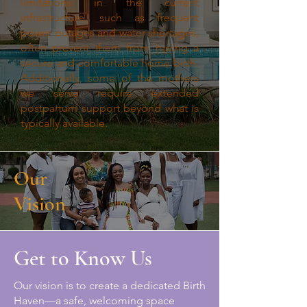
limitations in the current
infrastructure, such as frequent
power outages and water shortages,
often prevent them from having a
secure and comfortable home birth.
Additionally, some of the mothers
we serve require extended
postpartum support beyond what is
typically available.
Our
Vision
Get to Know Us
Our vision is to create a dedicated Birth
Haven—a safe, welcoming space