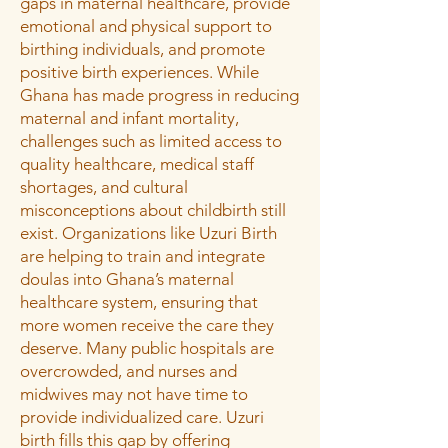
gaps in maternal healthcare, provide
emotional and physical support to
birthing individuals, and promote
positive birth experiences. While
Ghana has made progress in reducing
maternal and infant mortality,
challenges such as limited access to
quality healthcare, medical staff
shortages, and cultural
misconceptions about childbirth still
exist. Organizations like Uzuri Birth
are helping to train and integrate
doulas into Ghana’s maternal
healthcare system, ensuring that
more women receive the care they
deserve. Many public hospitals are
overcrowded, and nurses and
midwives may not have time to
provide individualized care. Uzuri
birth fills this gap by offering