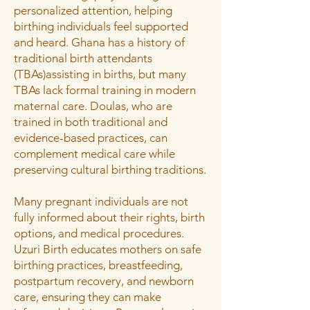
personalized attention, helping
birthing individuals feel supported
and heard. Ghana has a history of
traditional birth attendants
(TBAs)assisting in births, but many
TBAs lack formal training in modern
maternal care. Doulas, who are
trained in both traditional and
evidence-based practices, can
complement medical care while
preserving cultural birthing traditions.
Many pregnant individuals are not
fully informed about their rights, birth
options, and medical procedures.
Uzuri Birth educates mothers on safe
birthing practices, breastfeeding,
postpartum recovery, and newborn
care, ensuring they can make